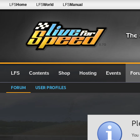
LFS
Home
LFS
World
LFS
Manual
0.7G
LFS
Contents
Shop
Hosting
Events
For
FORUM
USER PROFILES
Pl
You 