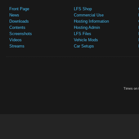
Front Page
LFS Shop
News
Commercial Use
Downloads
Hosting Information
Contents
Hosting Admin
Screenshots
LFS Files
Videos
Vehicle Mods
Streams
Car Setups
Times on t