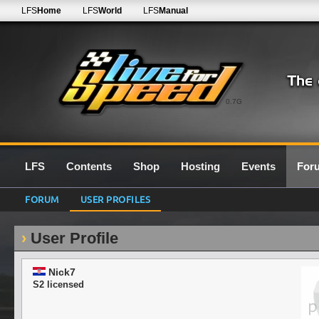
LFS
Home
LFS
World
LFS
Manual
0.7G
LFS
Contents
Shop
Hosting
Events
For
FORUM
USER PROFILES
User Profile
Nick7
S2 licensed