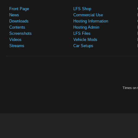
Front Page
LFS Shop
News
Commercial Use
Downloads
Hosting Information
Contents
Hosting Admin
Screenshots
LFS Files
Videos
Vehicle Mods
Streams
Car Setups
Times on t