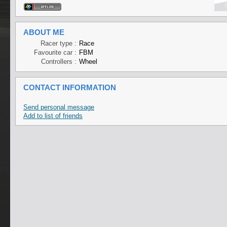
ABOUT ME
Racer type :
Race
Favourite car :
FBM
Controllers :
Wheel
CONTACT INFORMATION
Send personal message
Add to list of friends