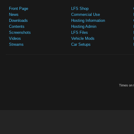
Front Page
LFS Shop
News
Commercial Use
Downloads
Hosting Information
Contents
Hosting Admin
Screenshots
LFS Files
Videos
Vehicle Mods
Streams
Car Setups
Times on t