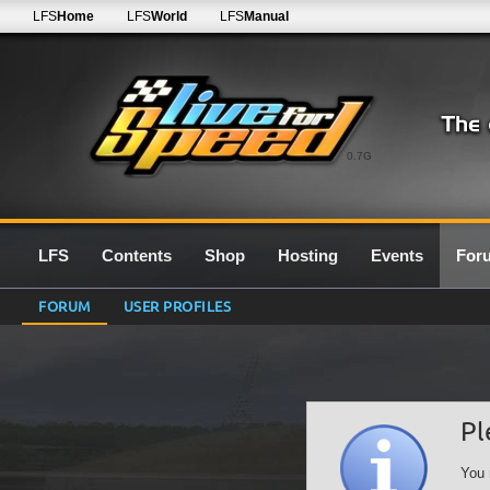
LFS
Home
LFS
World
LFS
Manual
0.7G
LFS
Contents
Shop
Hosting
Events
For
FORUM
USER PROFILES
Pl
You 