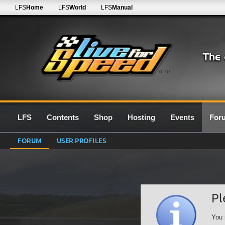
LFS
Home
LFS
World
LFS
Manual
0.7G
LFS
Contents
Shop
Hosting
Events
For
FORUM
USER PROFILES
Pl
You 