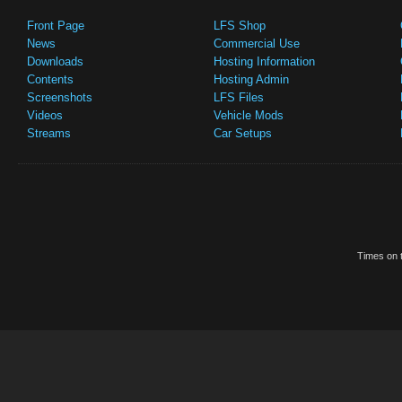
Front Page
LFS Shop
News
Commercial Use
Downloads
Hosting Information
Contents
Hosting Admin
Screenshots
LFS Files
Videos
Vehicle Mods
Streams
Car Setups
Times on t