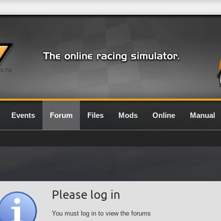
0.7G
Events
Forum
Files
Mods
Online
Manual
Please log in
You must log in to view the forums