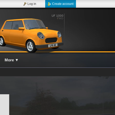
Log in
Create account
More
▼