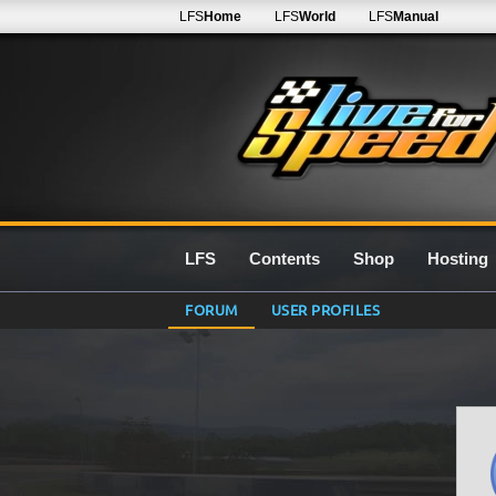
LFS
Home
LFS
World
LFS
Manual
LFS
Contents
Shop
Hosting
FORUM
USER PROFILES