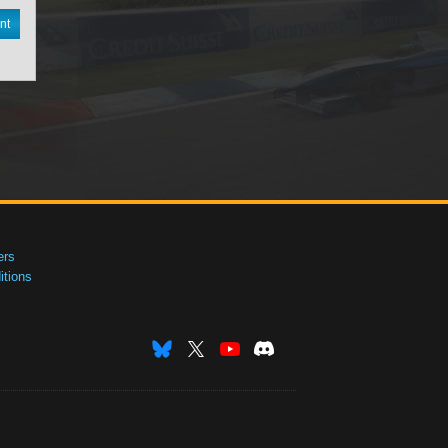
nt
ers
tions