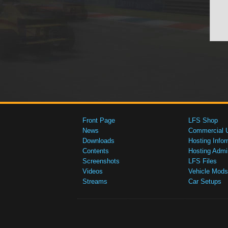
Front Page
LFS Shop
News
Commercial 
Downloads
Hosting Infor
Contents
Hosting Admi
Screenshots
LFS Files
Videos
Vehicle Mods
Streams
Car Setups