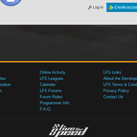
Log in
Create accou
Online Activity
LFS Links
Use
LFS Leagues
About the Develop
mation
Calendar
LFS Terms & Condi
n
LFS Forums
Privacy Policy
Forum Rules
Contact Us
Programmer Info
F.A.Q.