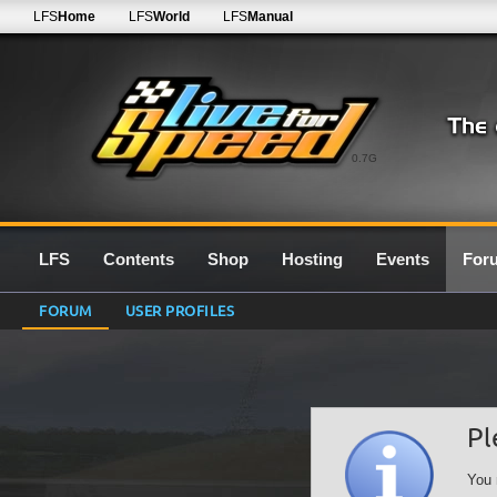
LFS
Home
LFS
World
LFS
Manual
0.7G
LFS
Contents
Shop
Hosting
Events
For
FORUM
USER PROFILES
Pl
You 