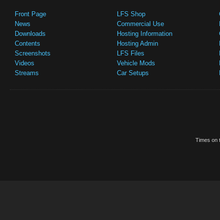
Front Page
LFS Shop
News
Commercial Use
Downloads
Hosting Information
Contents
Hosting Admin
Screenshots
LFS Files
Videos
Vehicle Mods
Streams
Car Setups
Times on t