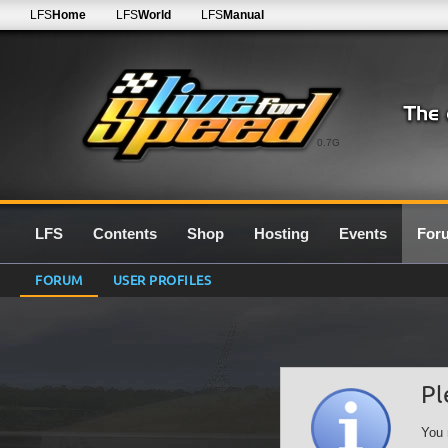
LFS
Home
LFS
World
LFS
Manual
0.7G
LFS
Contents
Shop
Hosting
Events
For
FORUM
USER PROFILES
Pl
You 