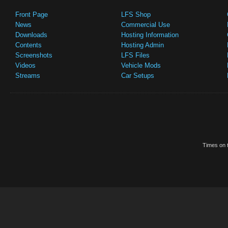
Front Page
LFS Shop
News
Commercial Use
Downloads
Hosting Information
Contents
Hosting Admin
Screenshots
LFS Files
Videos
Vehicle Mods
Streams
Car Setups
Times on t