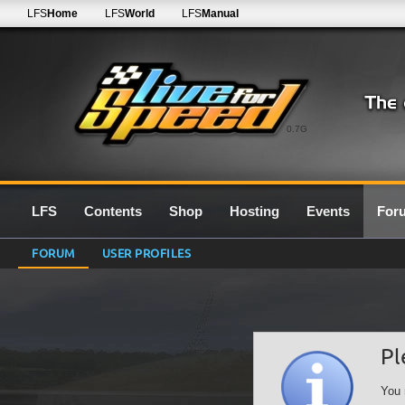
LFS
Home
LFS
World
LFS
Manual
0.7G
LFS
Contents
Shop
Hosting
Events
For
FORUM
USER PROFILES
Pl
You 