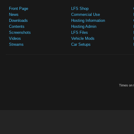
Front Page
LFS Shop
News
Commercial Use
Downloads
Hosting Information
Contents
Hosting Admin
Screenshots
LFS Files
Videos
Vehicle Mods
Streams
Car Setups
Times on t