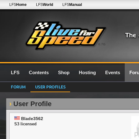
LFS
Home
LFS
World
LFS
Manual
0.7G
LFS
Contents
Shop
Hosting
Events
For
FORUM
USER PROFILES
User Profile
Blade3562
S3 licensed