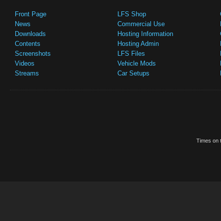
Front Page
LFS Shop
News
Commercial Use
Downloads
Hosting Information
Contents
Hosting Admin
Screenshots
LFS Files
Videos
Vehicle Mods
Streams
Car Setups
Times on t