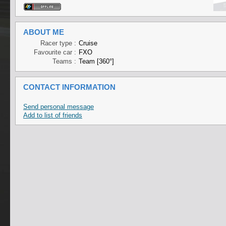
ABOUT ME
Racer type :
Cruise
Favourite car :
FXO
Teams :
Team [360°]
CONTACT INFORMATION
Send personal message
Add to list of friends