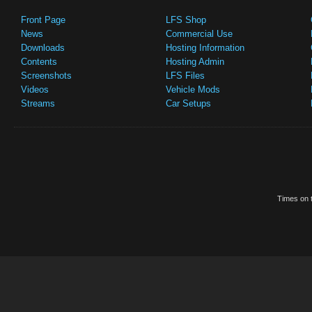
Front Page
LFS Shop
News
Commercial Use
Downloads
Hosting Information
Contents
Hosting Admin
Screenshots
LFS Files
Videos
Vehicle Mods
Streams
Car Setups
Times on t