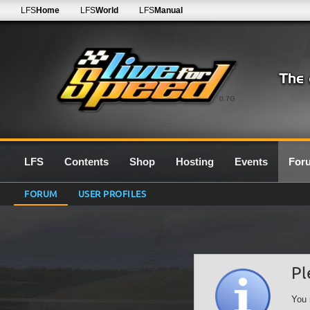
LFS
Home
LFS
World
LFS
Manual
0.7G
LFS
Contents
Shop
Hosting
Events
For
FORUM
USER PROFILES
Pl
You 