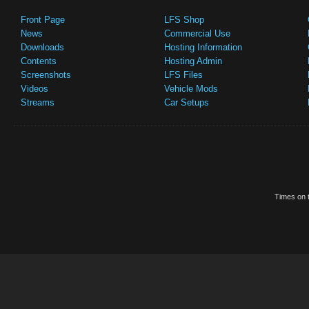
Front Page
LFS Shop
News
Commercial Use
Downloads
Hosting Information
Contents
Hosting Admin
Screenshots
LFS Files
Videos
Vehicle Mods
Streams
Car Setups
Times on t