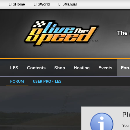
LFS
Home
LFS
World
LFS
Manual
0.7G
LFS
Contents
Shop
Hosting
Events
For
FORUM
USER PROFILES
Pl
You 