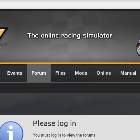
0.7G
Events
Forum
Files
Mods
Online
Manual
Please log in
You must log in to view the forums