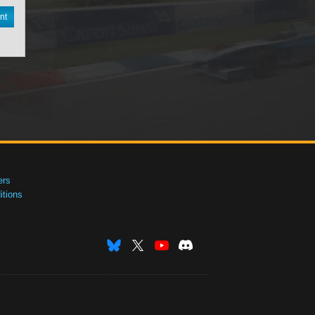
nt
ers
tions