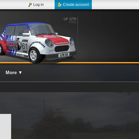
Log in
Create account
More
▼