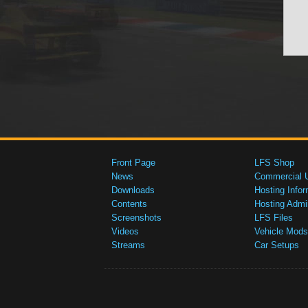
Front Page
LFS Shop
News
Commercial 
Downloads
Hosting Infor
Contents
Hosting Admi
Screenshots
LFS Files
Videos
Vehicle Mods
Streams
Car Setups