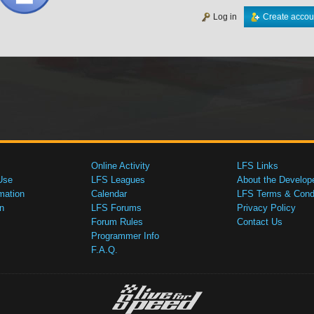
Log in
Create accou
Online Activity
LFS Links
Use
LFS Leagues
About the Develop
mation
Calendar
LFS Terms & Condi
n
LFS Forums
Privacy Policy
Forum Rules
Contact Us
Programmer Info
F.A.Q.