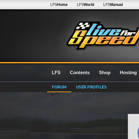
LFS
Home
LFS
World
LFS
Manual
LFS
Contents
Shop
Hosting
FORUM
USER PROFILES