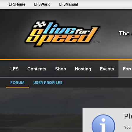
LFS
Home
LFS
World
LFS
Manual
0.7G
LFS
Contents
Shop
Hosting
Events
For
FORUM
USER PROFILES
Pl
You 