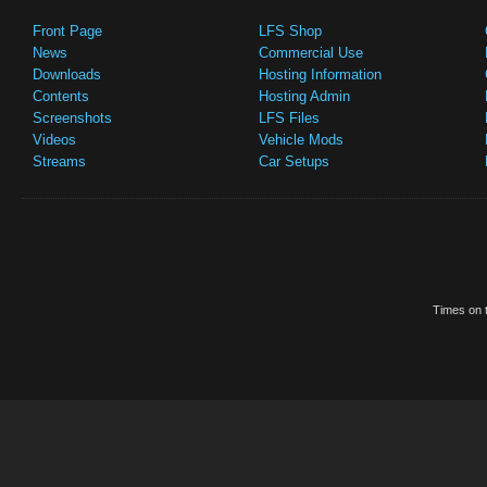
Front Page
LFS Shop
News
Commercial Use
Downloads
Hosting Information
Contents
Hosting Admin
Screenshots
LFS Files
Videos
Vehicle Mods
Streams
Car Setups
Times on t