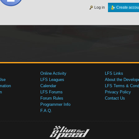
Log in
Create accou
Online Activity
LFS Links
Use
LFS Leagues
About the Develop
mation
Calendar
LFS Terms & Condi
n
LFS Forums
Privacy Policy
Forum Rules
Contact Us
Programmer Info
F.A.Q.