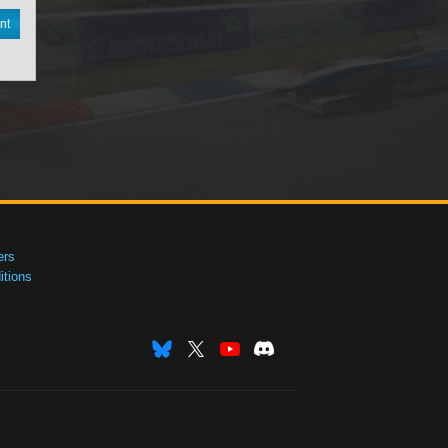
nt
ers
tions