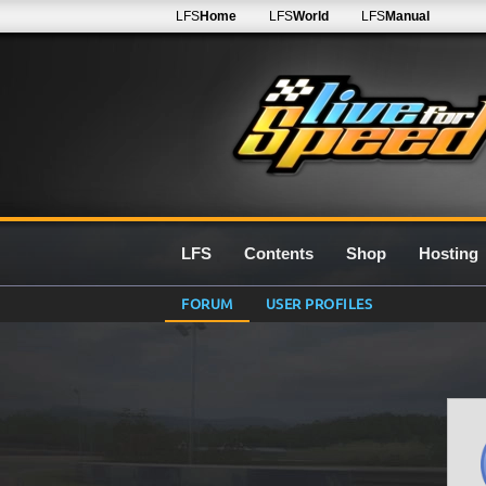
LFS
Home
LFS
World
LFS
Manual
LFS
Contents
Shop
Hosting
FORUM
USER PROFILES