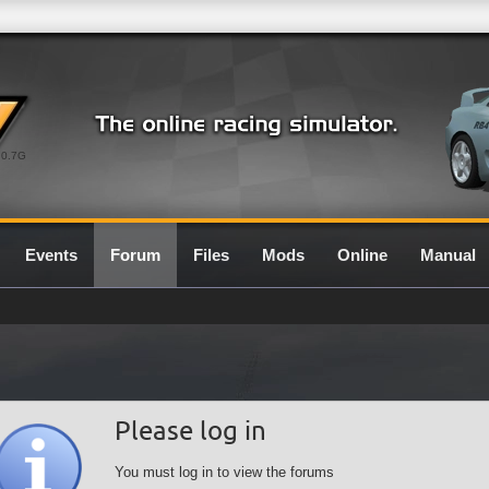
0.7G
Events
Forum
Files
Mods
Online
Manual
Please log in
You must log in to view the forums