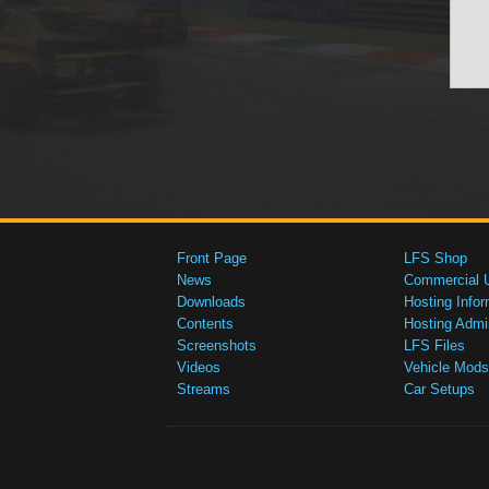
Front Page
LFS Shop
News
Commercial 
Downloads
Hosting Infor
Contents
Hosting Admi
Screenshots
LFS Files
Videos
Vehicle Mods
Streams
Car Setups