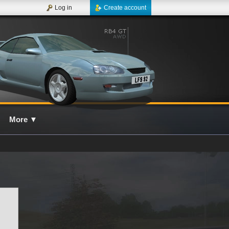
Log in
Create account
More
▼