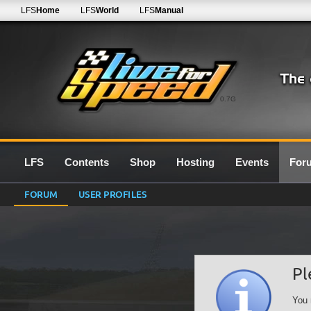
LFS
Home
LFS
World
LFS
Manual
0.7G
LFS
Contents
Shop
Hosting
Events
For
FORUM
USER PROFILES
Pl
You 