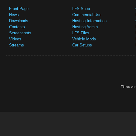
Front Page
LFS Shop
News
Commercial Use
Downloads
Hosting Information
Contents
Hosting Admin
Screenshots
LFS Files
Videos
Vehicle Mods
Streams
Car Setups
Times on t