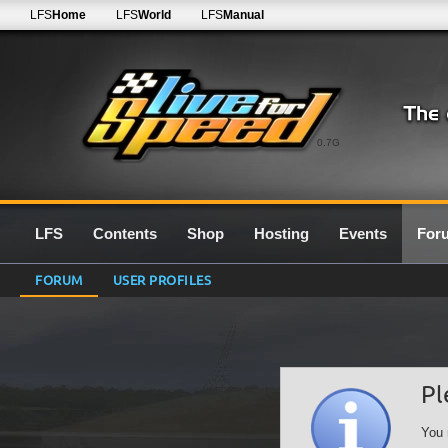
LFS
Home
LFS
World
LFS
Manual
0.7G
LFS
Contents
Shop
Hosting
Events
For
FORUM
USER PROFILES
Pl
You 