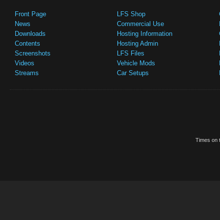
Front Page
LFS Shop
News
Commercial Use
Downloads
Hosting Information
Contents
Hosting Admin
Screenshots
LFS Files
Videos
Vehicle Mods
Streams
Car Setups
Times on t