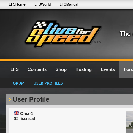
LFS
Home
LFS
World
LFS
Manual
0.7G
LFS
Contents
Shop
Hosting
Events
For
FORUM
USER PROFILES
User Profile
Omar1
S3 licensed