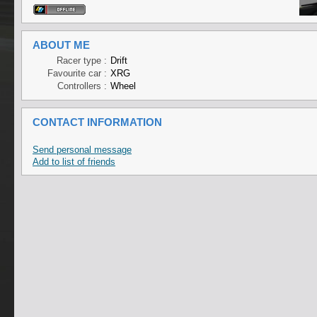
ABOUT ME
Racer type :
Drift
Favourite car :
XRG
Controllers :
Wheel
CONTACT INFORMATION
Send personal message
Add to list of friends