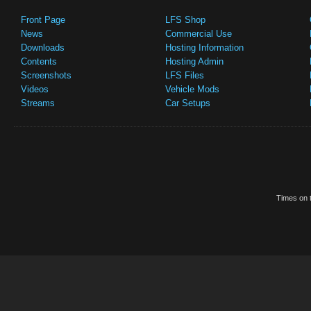
Front Page
LFS Shop
News
Commercial Use
Downloads
Hosting Information
Contents
Hosting Admin
Screenshots
LFS Files
Videos
Vehicle Mods
Streams
Car Setups
Times on t