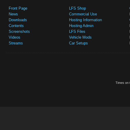
Front Page
LFS Shop
News
Commercial Use
Downloads
Hosting Information
Contents
Hosting Admin
Screenshots
LFS Files
Videos
Vehicle Mods
Streams
Car Setups
Times on t