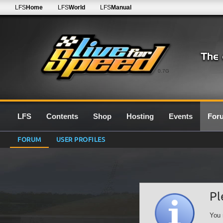
LFS
Home
LFS
World
LFS
Manual
0.7G
LFS
Contents
Shop
Hosting
Events
For
FORUM
USER PROFILES
Pl
You 