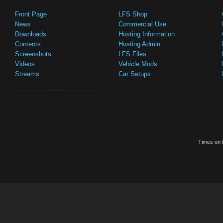
Front Page
LFS Shop
News
Commercial Use
Downloads
Hosting Information
Contents
Hosting Admin
Screenshots
LFS Files
Videos
Vehicle Mods
Streams
Car Setups
Times on t