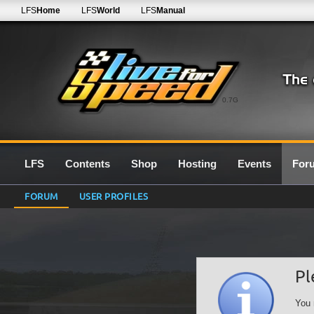
LFS
Home
LFS
World
LFS
Manual
0.7G
LFS
Contents
Shop
Hosting
Events
For
FORUM
USER PROFILES
Pl
You 