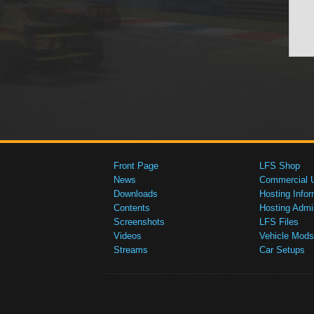
Front Page
LFS Shop
News
Commercial 
Downloads
Hosting Infor
Contents
Hosting Admi
Screenshots
LFS Files
Videos
Vehicle Mods
Streams
Car Setups