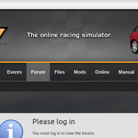
0.7G
Events
Forum
Files
Mods
Online
Manual
Please log in
You must log in to view the forums