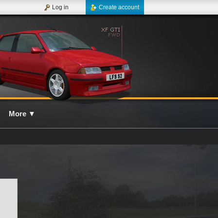
Log in
Create account
More
▼