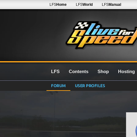
LFS
Home
LFS
World
LFS
Manual
LFS
Contents
Shop
Hosting
FORUM
USER PROFILES