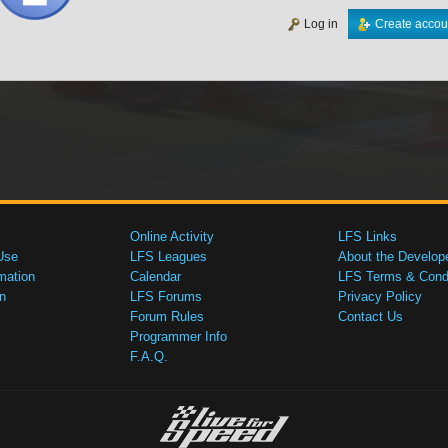
Log in
Create accou
Online Activity
LFS Links
Use
LFS Leagues
About the Develop
mation
Calendar
LFS Terms & Condi
n
LFS Forums
Privacy Policy
Forum Rules
Contact Us
Programmer Info
F.A.Q.