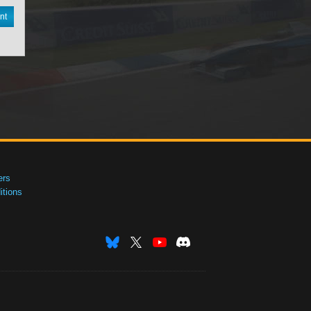
nt
ers
tions