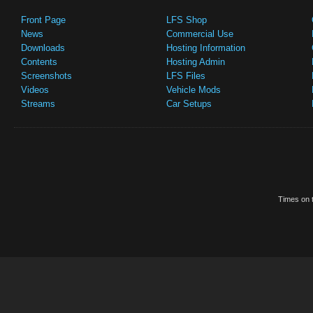
Front Page
LFS Shop
News
Commercial Use
Downloads
Hosting Information
Contents
Hosting Admin
Screenshots
LFS Files
Videos
Vehicle Mods
Streams
Car Setups
Times on t