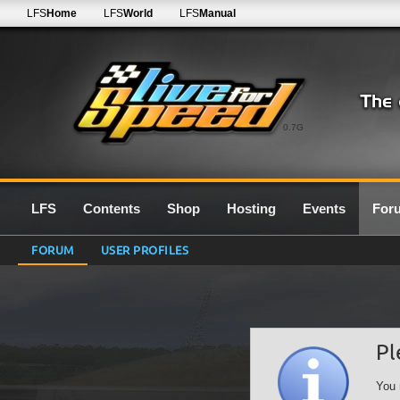
LFS
Home
LFS
World
LFS
Manual
0.7G
LFS
Contents
Shop
Hosting
Events
For
FORUM
USER PROFILES
Pl
You 