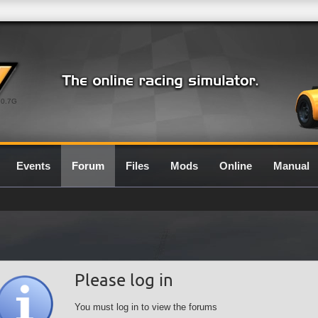
0.7G
Events
Forum
Files
Mods
Online
Manual
Please log in
You must log in to view the forums