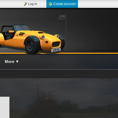
Log in
Create account
More
▼