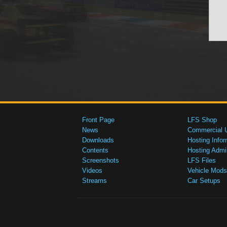
Front Page
LFS Shop
News
Commercial 
Downloads
Hosting Infor
Contents
Hosting Admi
Screenshots
LFS Files
Videos
Vehicle Mods
Streams
Car Setups