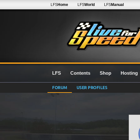
LFS
Home
LFS
World
LFS
Manual
LFS
Contents
Shop
Hosting
FORUM
USER PROFILES