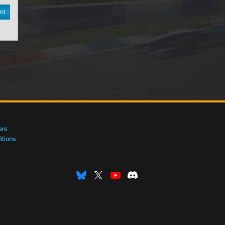
nt
ers
tions