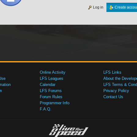
Log in
Create accou
Online Activity
LFS Links
Use
LFS Leagues
About the Develop
mation
Calendar
LFS Terms & Condi
n
LFS Forums
Privacy Policy
Forum Rules
Contact Us
Programmer Info
F.A.Q.