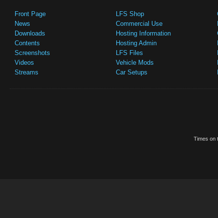
Front Page
LFS Shop
News
Commercial Use
Downloads
Hosting Information
Contents
Hosting Admin
Screenshots
LFS Files
Videos
Vehicle Mods
Streams
Car Setups
Times on t