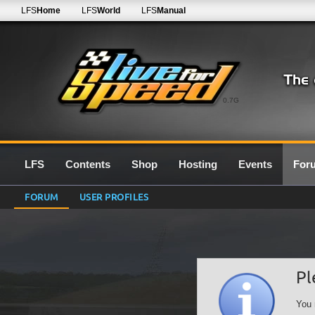
LFS
Home
LFS
World
LFS
Manual
0.7G
LFS
Contents
Shop
Hosting
Events
For
FORUM
USER PROFILES
Pl
You 