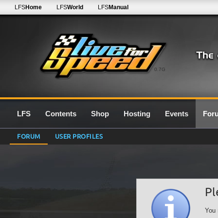
LFS
Home
LFS
World
LFS
Manual
0.7G
LFS
Contents
Shop
Hosting
Events
For
FORUM
USER PROFILES
Pl
You 