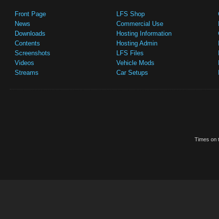
Front Page
LFS Shop
News
Commercial Use
Downloads
Hosting Information
Contents
Hosting Admin
Screenshots
LFS Files
Videos
Vehicle Mods
Streams
Car Setups
Times on t