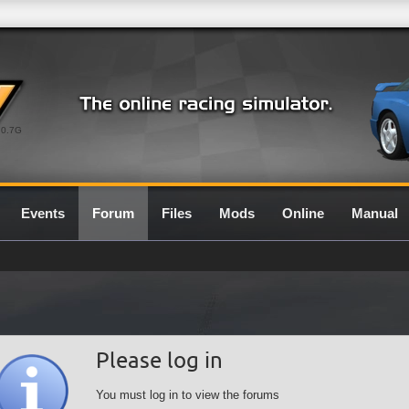
0.7G
Events
Forum
Files
Mods
Online
Manual
Please log in
You must log in to view the forums