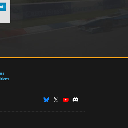
nt
ers
tions