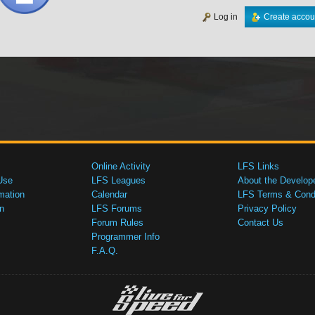
Log in
Create accou
Online Activity
LFS Links
Use
LFS Leagues
About the Develop
mation
Calendar
LFS Terms & Condi
n
LFS Forums
Privacy Policy
Forum Rules
Contact Us
Programmer Info
F.A.Q.