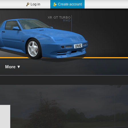
Log in
Create account
More
▼