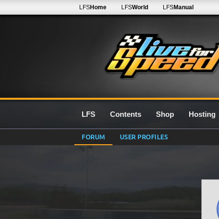
LFS
Home
LFS
World
LFS
Manual
LFS
Contents
Shop
Hosting
FORUM
USER PROFILES