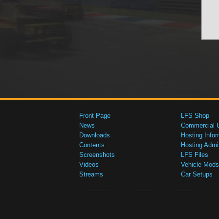
Front Page
LFS Shop
News
Commercial 
Downloads
Hosting Infor
Contents
Hosting Admi
Screenshots
LFS Files
Videos
Vehicle Mods
Streams
Car Setups