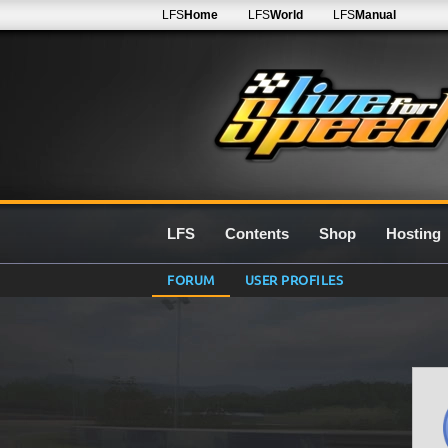
LFS
Home
LFS
World
LFS
Manual
LFS
Contents
Shop
Hosting
FORUM
USER PROFILES