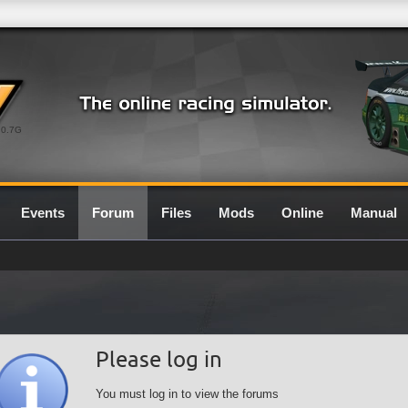
0.7G
Events
Forum
Files
Mods
Online
Manual
Please log in
You must log in to view the forums