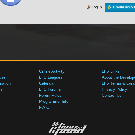
Log in
Create accou
Online Activity
LFS Links
Use
LFS Leagues
About the Develop
mation
Calendar
LFS Terms & Condi
n
LFS Forums
Privacy Policy
Forum Rules
Contact Us
Programmer Info
F.A.Q.