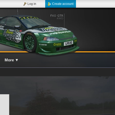
Log in
Create account
More
▼