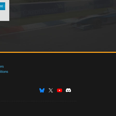
nt
ers
tions