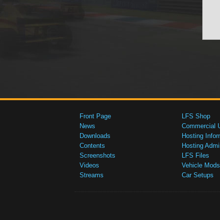
Front Page
LFS Shop
News
Commercial 
Downloads
Hosting Infor
Contents
Hosting Admi
Screenshots
LFS Files
Videos
Vehicle Mods
Streams
Car Setups