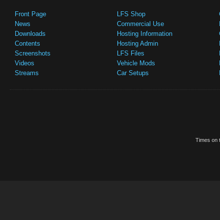
Front Page
LFS Shop
News
Commercial Use
Downloads
Hosting Information
Contents
Hosting Admin
Screenshots
LFS Files
Videos
Vehicle Mods
Streams
Car Setups
Times on t