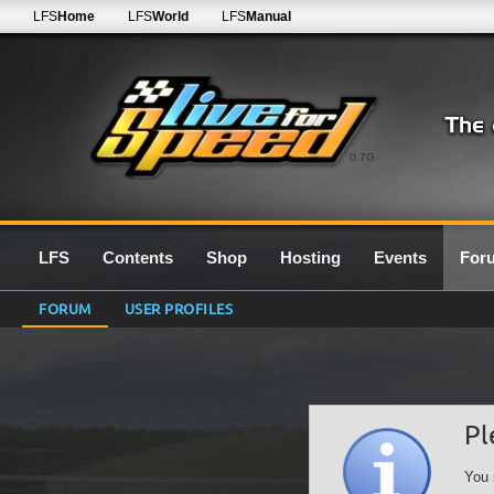
LFS
Home
LFS
World
LFS
Manual
0.7G
LFS
Contents
Shop
Hosting
Events
For
FORUM
USER PROFILES
Pl
You 