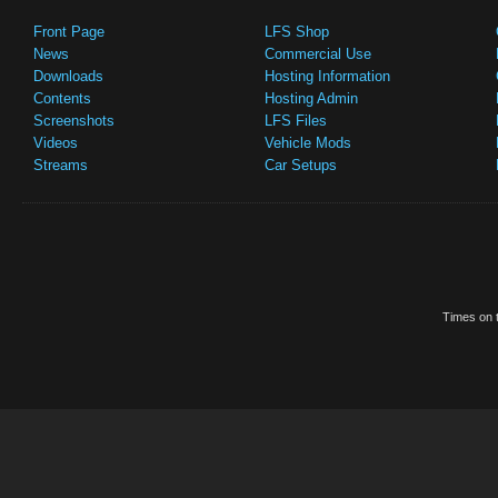
Front Page
LFS Shop
News
Commercial Use
Downloads
Hosting Information
Contents
Hosting Admin
Screenshots
LFS Files
Videos
Vehicle Mods
Streams
Car Setups
Times on t