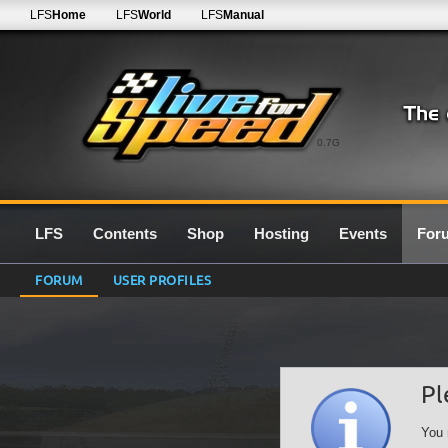
LFS
Home
LFS
World
LFS
Manual
0.7G
LFS
Contents
Shop
Hosting
Events
For
FORUM
USER PROFILES
Pl
You 