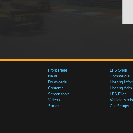
Front Page
LFS Shop
News
Commercial 
Downloads
Hosting Infor
Contents
Hosting Admi
Screenshots
LFS Files
Videos
Vehicle Mods
Streams
Car Setups