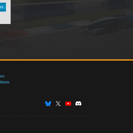
nt
ers
tions