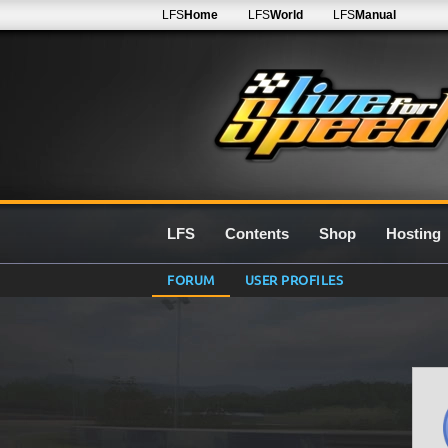
LFS
Home
LFS
World
LFS
Manual
LFS
Contents
Shop
Hosting
FORUM
USER PROFILES