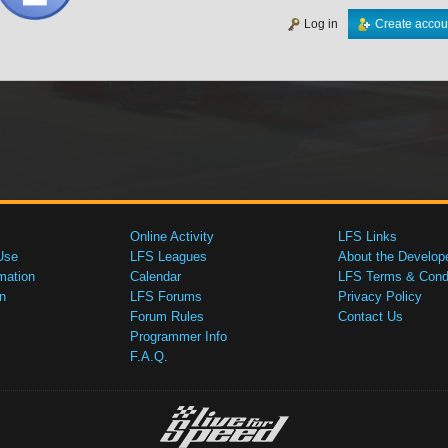
Log in
Create accou
Online Activity
LFS Links
Use
LFS Leagues
About the Develop
mation
Calendar
LFS Terms & Condi
n
LFS Forums
Privacy Policy
Forum Rules
Contact Us
Programmer Info
F.A.Q.