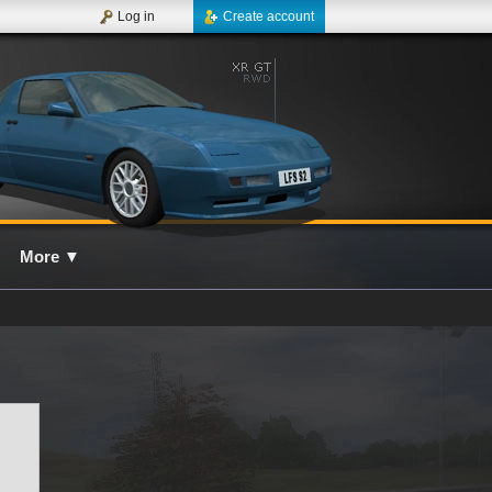
Log in
Create account
More
▼