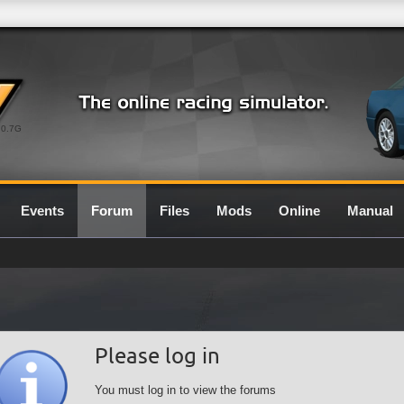
0.7G
Events
Forum
Files
Mods
Online
Manual
Please log in
You must log in to view the forums