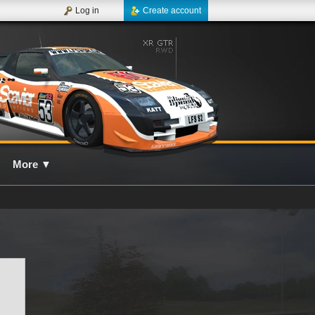
Log in
Create account
More
▼