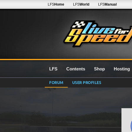
LFS
Home
LFS
World
LFS
Manual
LFS
Contents
Shop
Hosting
FORUM
USER PROFILES