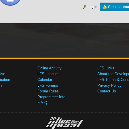
Log in
Create accou
Online Activity
LFS Links
Use
LFS Leagues
About the Develop
mation
Calendar
LFS Terms & Condi
n
LFS Forums
Privacy Policy
Forum Rules
Contact Us
Programmer Info
F.A.Q.