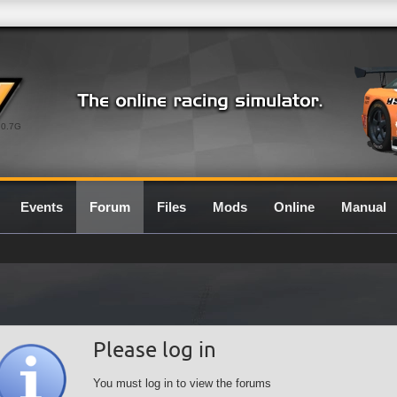
0.7G
Events
Forum
Files
Mods
Online
Manual
Please log in
You must log in to view the forums