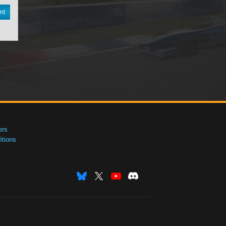
nt
ers
tions