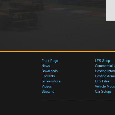
Front Page
LFS Shop
News
Commercial 
Downloads
Hosting Infor
Contents
Hosting Admi
Screenshots
LFS Files
Videos
Vehicle Mods
Streams
Car Setups