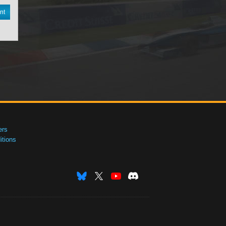
nt
ers
tions