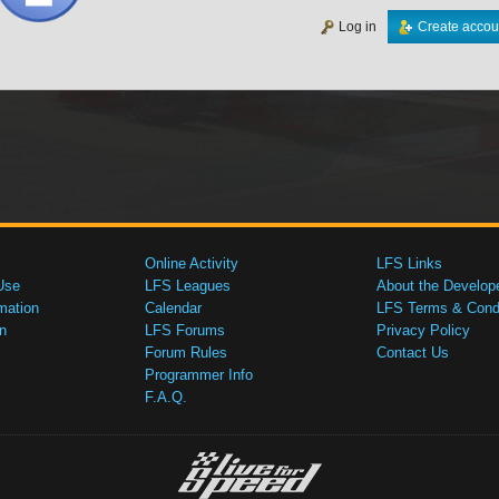
Log in
Create accou
Online Activity
LFS Links
Use
LFS Leagues
About the Develop
mation
Calendar
LFS Terms & Condi
n
LFS Forums
Privacy Policy
Forum Rules
Contact Us
Programmer Info
F.A.Q.