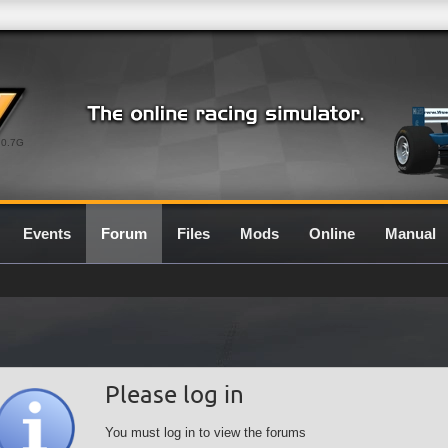
0.7G
Events
Forum
Files
Mods
Online
Manual
Please log in
You must log in to view the forums