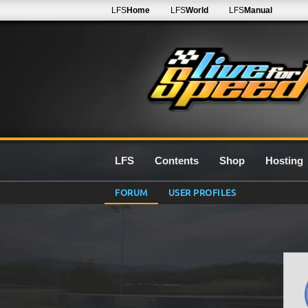
LFS
Home
LFS
World
LFS
Manual
LFS
Contents
Shop
Hosting
FORUM
USER PROFILES