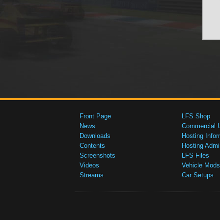
Front Page
LFS Shop
News
Commercial 
Downloads
Hosting Infor
Contents
Hosting Admi
Screenshots
LFS Files
Videos
Vehicle Mods
Streams
Car Setups