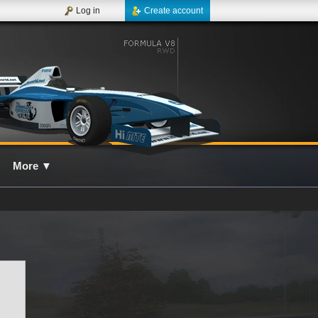
Log in
Create account
More
▼