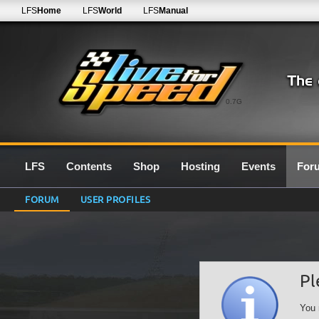
LFS
Home
LFS
World
LFS
Manual
0.7G
LFS
Contents
Shop
Hosting
Events
For
FORUM
USER PROFILES
Pl
You 