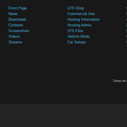
Front Page
LFS Shop
News
Commercial Use
Downloads
Hosting Information
Contents
Hosting Admin
Screenshots
LFS Files
Videos
Vehicle Mods
Streams
Car Setups
Times on t