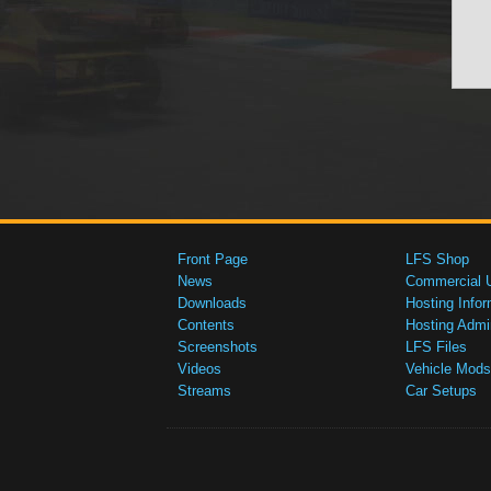
Front Page
LFS Shop
News
Commercial 
Downloads
Hosting Infor
Contents
Hosting Admi
Screenshots
LFS Files
Videos
Vehicle Mods
Streams
Car Setups