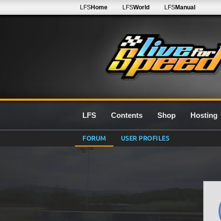
LFS
Home
LFS
World
LFS
Manual
LFS
Contents
Shop
Hosting
FORUM
USER PROFILES