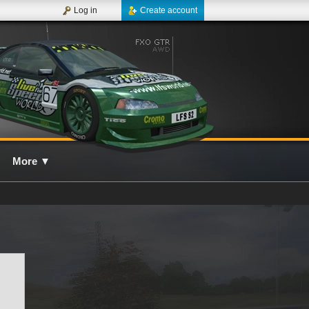
Log in
Create account
More
▼