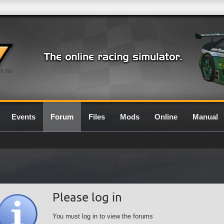
0.7G
Events
Forum
Files
Mods
Online
Manual
Please log in
You must log in to view the forums