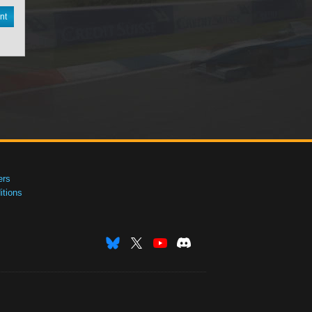
nt
ers
tions