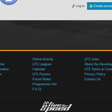
Log in
Create accou
Online Activity
LFS Links
Use
LFS Leagues
About the Develop
mation
Calendar
LFS Terms & Condi
n
LFS Forums
Privacy Policy
Forum Rules
Contact Us
Programmer Info
F.A.Q.