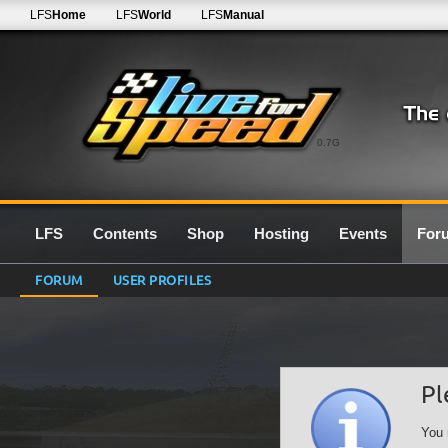
LFS
Home
LFS
World
LFS
Manual
0.7G
LFS
Contents
Shop
Hosting
Events
For
FORUM
USER PROFILES
Pl
You 