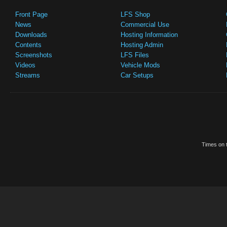
Front Page
LFS Shop
News
Commercial Use
Downloads
Hosting Information
Contents
Hosting Admin
Screenshots
LFS Files
Videos
Vehicle Mods
Streams
Car Setups
Times on t