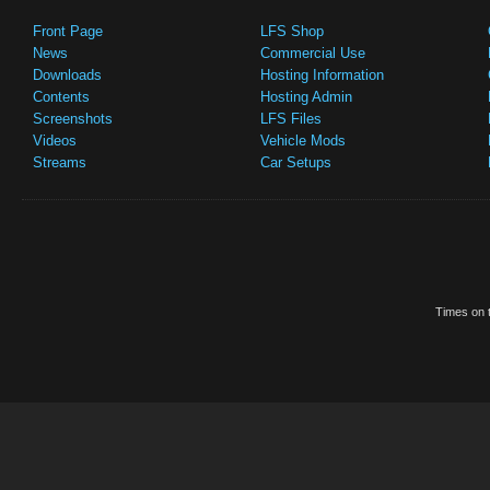
Front Page
LFS Shop
News
Commercial Use
Downloads
Hosting Information
Contents
Hosting Admin
Screenshots
LFS Files
Videos
Vehicle Mods
Streams
Car Setups
Times on t