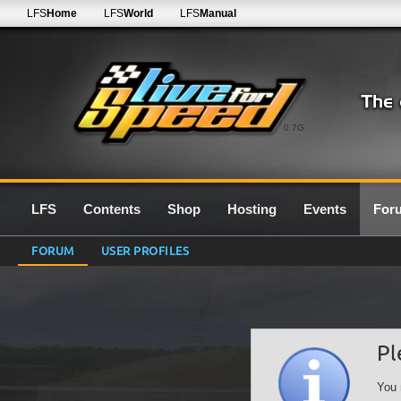
LFS
Home
LFS
World
LFS
Manual
0.7G
LFS
Contents
Shop
Hosting
Events
For
FORUM
USER PROFILES
Pl
You 