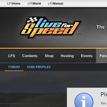
LFS
Home
LFS
World
LFS
Manual
0.7G
LFS
Contents
Shop
Hosting
Events
For
FORUM
USER PROFILES
Pl
You 