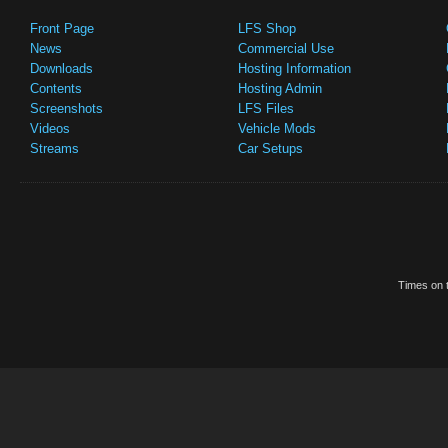
Front Page
LFS Shop
News
Commercial Use
Downloads
Hosting Information
Contents
Hosting Admin
Screenshots
LFS Files
Videos
Vehicle Mods
Streams
Car Setups
Times on t