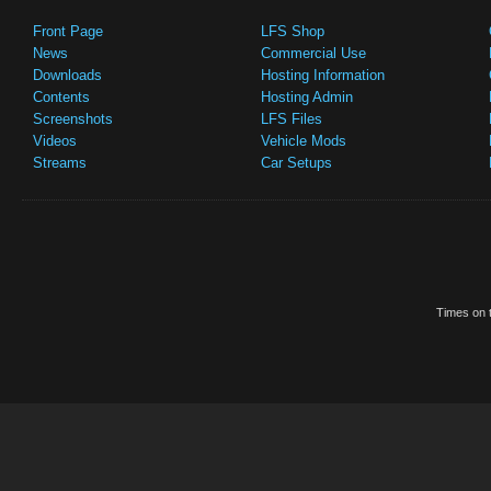
Front Page
LFS Shop
News
Commercial Use
Downloads
Hosting Information
Contents
Hosting Admin
Screenshots
LFS Files
Videos
Vehicle Mods
Streams
Car Setups
Times on t