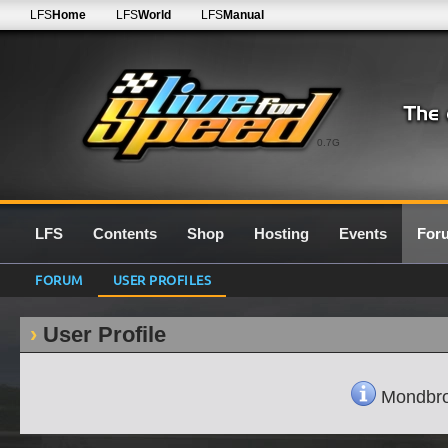
LFS
Home
LFS
World
LFS
Manual
0.7G
LFS
Contents
Shop
Hosting
Events
For
FORUM
USER PROFILES
User Profile
Mondbrot'