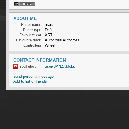
ABOUT ME
Racer name :
maru
Racer type :
Drift
Favourite car :
XRT
Favourite track :
Autocross Autocross
Controllers :
Wheel
CONTACT INFORMATION
YouTube :
user/BANZAIJobs
Send personal message
Add to list of friends