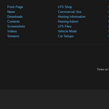
Front Page
LFS Shop
News
Commercial Use
Downloads
Hosting Information
Contents
Hosting Admin
Screenshots
LFS Files
Videos
Vehicle Mods
Streams
Car Setups
Times on t