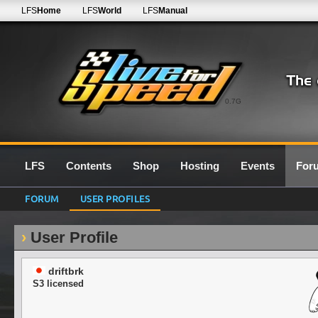
LFS
Home
LFS
World
LFS
Manual
0.7G
LFS
Contents
Shop
Hosting
Events
For
FORUM
USER PROFILES
User Profile
driftbrk
S3 licensed