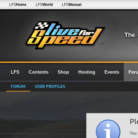
LFS
Home
LFS
World
LFS
Manual
0.7G
LFS
Contents
Shop
Hosting
Events
For
FORUM
USER PROFILES
Pl
You 