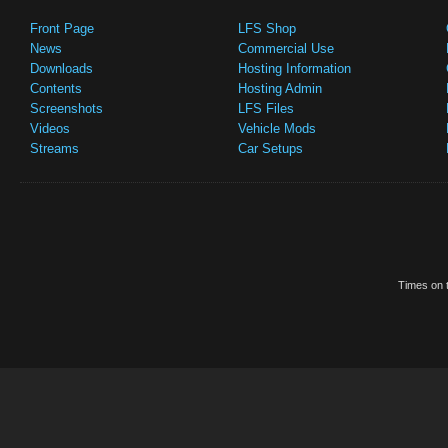
Front Page
LFS Shop
News
Commercial Use
Downloads
Hosting Information
Contents
Hosting Admin
Screenshots
LFS Files
Videos
Vehicle Mods
Streams
Car Setups
Times on t