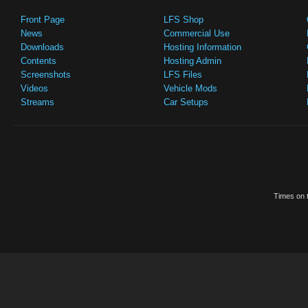
Front Page
LFS Shop
News
Commercial Use
Downloads
Hosting Information
Contents
Hosting Admin
Screenshots
LFS Files
Videos
Vehicle Mods
Streams
Car Setups
Times on t