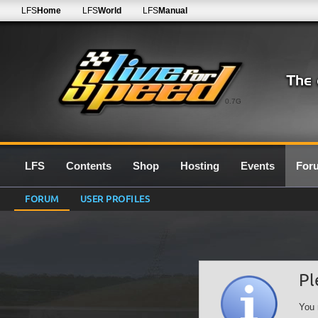
LFS
Home
LFS
World
LFS
Manual
0.7G
LFS
Contents
Shop
Hosting
Events
For
FORUM
USER PROFILES
Pl
You 