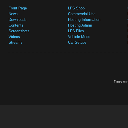
Front Page
LFS Shop
News
Commercial Use
Downloads
Hosting Information
Contents
Hosting Admin
Screenshots
LFS Files
Videos
Vehicle Mods
Streams
Car Setups
Times on t