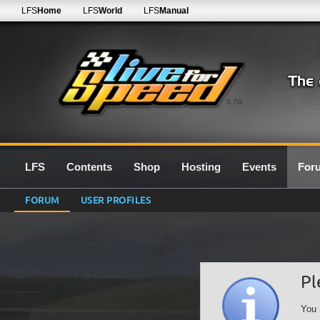
LFS
Home
LFS
World
LFS
Manual
0.7G
LFS
Contents
Shop
Hosting
Events
For
FORUM
USER PROFILES
Pl
You 