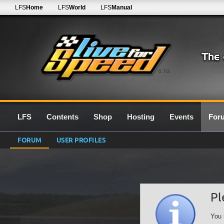
LFS
Home
LFS
World
LFS
Manual
0.7G
LFS
Contents
Shop
Hosting
Events
For
FORUM
USER PROFILES
Pl
You 