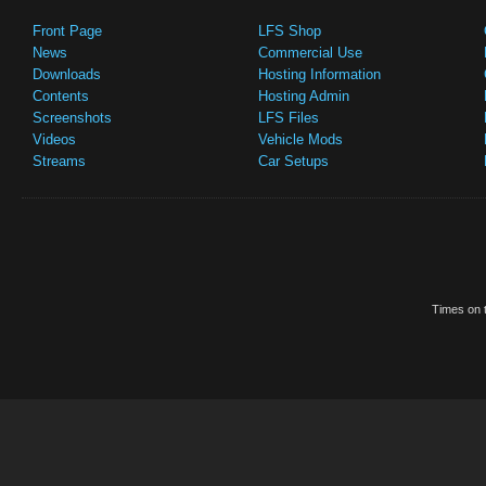
Front Page
LFS Shop
News
Commercial Use
Downloads
Hosting Information
Contents
Hosting Admin
Screenshots
LFS Files
Videos
Vehicle Mods
Streams
Car Setups
Times on t