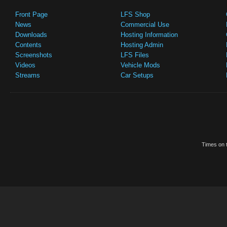
Front Page
LFS Shop
News
Commercial Use
Downloads
Hosting Information
Contents
Hosting Admin
Screenshots
LFS Files
Videos
Vehicle Mods
Streams
Car Setups
Times on t