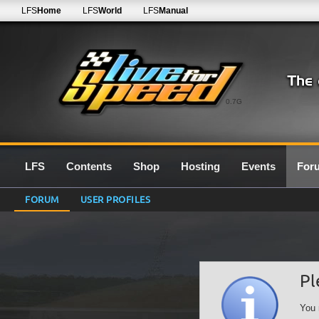
LFS
Home
LFS
World
LFS
Manual
0.7G
LFS
Contents
Shop
Hosting
Events
For
FORUM
USER PROFILES
Pl
You 