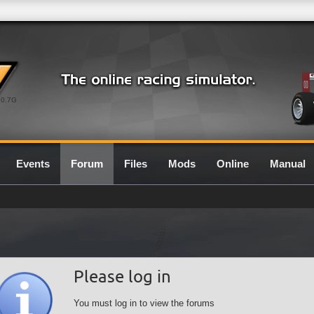
0.7G
Events
Forum
Files
Mods
Online
Manual
Please log in
You must log in to view the forums