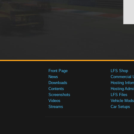
Front Page
LFS Shop
News
Commercial 
Downloads
Hosting Infor
Contents
Hosting Admi
Screenshots
LFS Files
Videos
Vehicle Mods
Streams
Car Setups