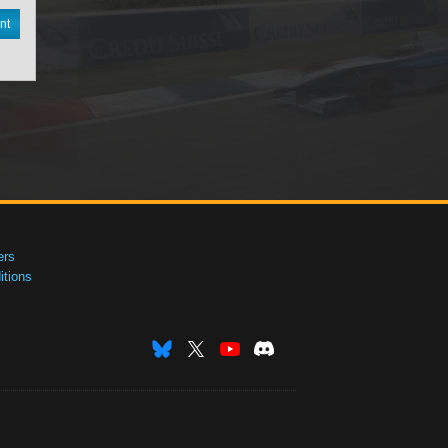
nt
ers
tions