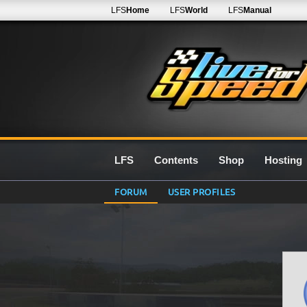
LFS
Home
LFS
World
LFS
Manual
LFS
Contents
Shop
Hosting
FORUM
USER PROFILES