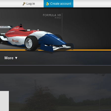
Log in
Create account
More
▼