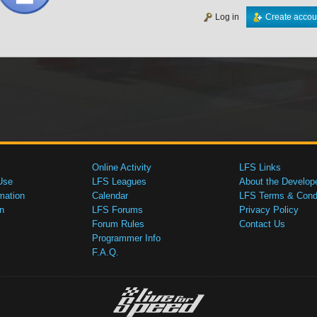
Log in
Create accou
Online Activity
LFS Links
Use
LFS Leagues
About the Develop
mation
Calendar
LFS Terms & Condi
n
LFS Forums
Privacy Policy
Forum Rules
Contact Us
Programmer Info
F.A.Q.