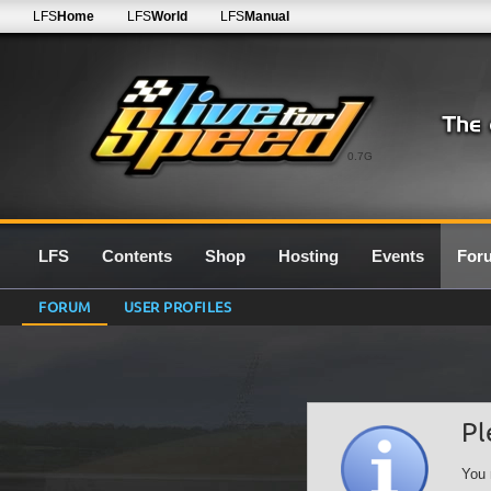
LFS
Home
LFS
World
LFS
Manual
0.7G
LFS
Contents
Shop
Hosting
Events
For
FORUM
USER PROFILES
Pl
You 