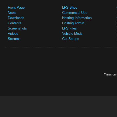
Front Page
LFS Shop
News
Commercial Use
Downloads
Hosting Information
Contents
Hosting Admin
Screenshots
LFS Files
Videos
Vehicle Mods
Streams
Car Setups
Times on t