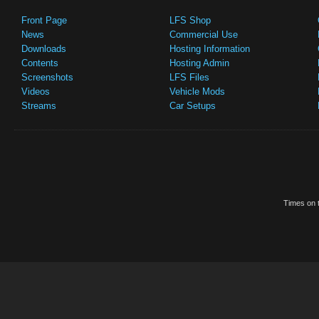
Front Page
LFS Shop
News
Commercial Use
Downloads
Hosting Information
Contents
Hosting Admin
Screenshots
LFS Files
Videos
Vehicle Mods
Streams
Car Setups
Times on t