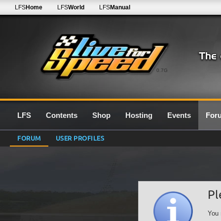
LFS
Home
LFS
World
LFS
Manual
0.7G
LFS
Contents
Shop
Hosting
Events
For
FORUM
USER PROFILES
Pl
You 