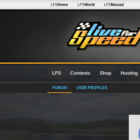
LFS
Home
LFS
World
LFS
Manual
LFS
Contents
Shop
Hosting
FORUM
USER PROFILES