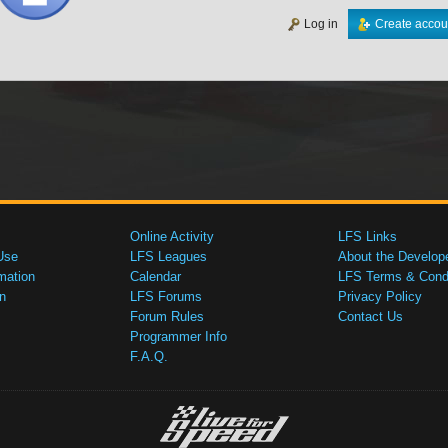
Log in
Create accou
Online Activity
LFS Links
Use
LFS Leagues
About the Develop
mation
Calendar
LFS Terms & Condi
n
LFS Forums
Privacy Policy
Forum Rules
Contact Us
Programmer Info
F.A.Q.