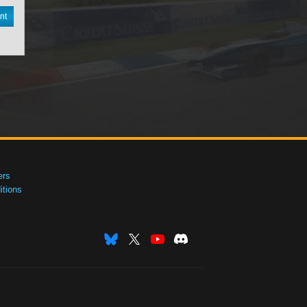
nt
ers
tions