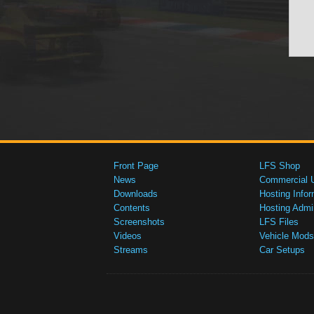
Front Page
LFS Shop
News
Commercial 
Downloads
Hosting Infor
Contents
Hosting Admi
Screenshots
LFS Files
Videos
Vehicle Mods
Streams
Car Setups