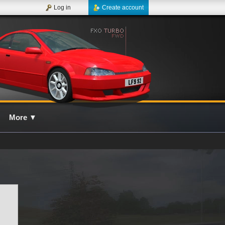
Log in
Create account
More
▼