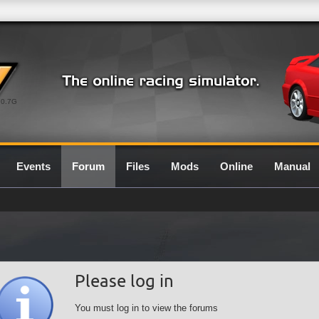
0.7G
Events
Forum
Files
Mods
Online
Manual
Please log in
You must log in to view the forums