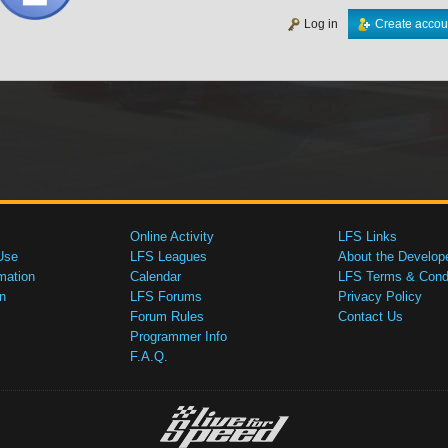
Log in
Create accou
Online Activity
LFS Links
Use
LFS Leagues
About the Develop
mation
Calendar
LFS Terms & Condi
n
LFS Forums
Privacy Policy
Forum Rules
Contact Us
Programmer Info
F.A.Q.