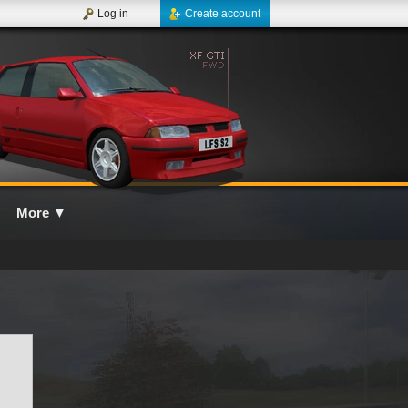
Log in
Create account
More
▼