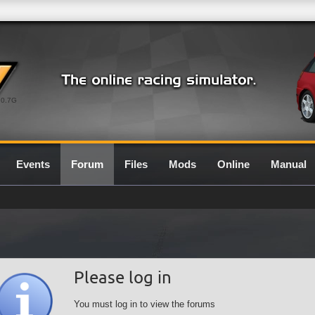
0.7G
Events
Forum
Files
Mods
Online
Manual
Please log in
You must log in to view the forums