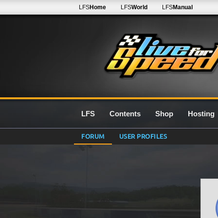
LFS
Home
LFS
World
LFS
Manual
LFS
Contents
Shop
Hosting
FORUM
USER PROFILES