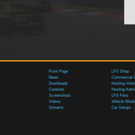
Front Page
LFS Shop
News
Commercial 
Downloads
Hosting Infor
Contents
Hosting Admi
Screenshots
LFS Files
Videos
Vehicle Mods
Streams
Car Setups