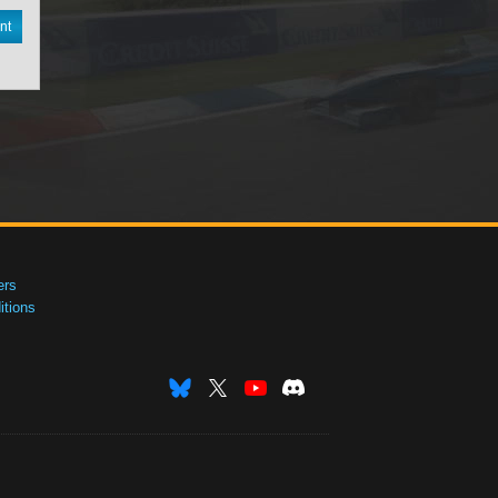
nt
ers
tions