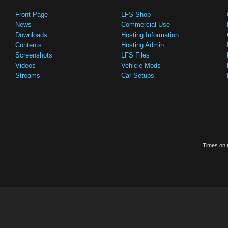
Front Page
LFS Shop
News
Commercial Use
Downloads
Hosting Information
Contents
Hosting Admin
Screenshots
LFS Files
Videos
Vehicle Mods
Streams
Car Setups
Times on t