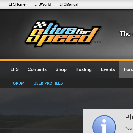
LFS
Home
LFS
World
LFS
Manual
0.7G
LFS
Contents
Shop
Hosting
Events
For
FORUM
USER PROFILES
Pl
You 