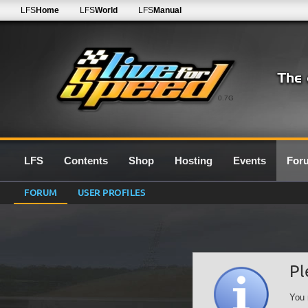
LFS
Home
LFS
World
LFS
Manual
0.7G
LFS
Contents
Shop
Hosting
Events
For
FORUM
USER PROFILES
Pl
You 