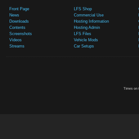
Front Page
LFS Shop
News
Commercial Use
Downloads
Hosting Information
Contents
Hosting Admin
Screenshots
LFS Files
Videos
Vehicle Mods
Streams
Car Setups
Times on t